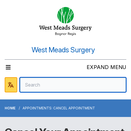
West Meads Surgery
EXPAND MENU
HOME
APPOINTMENTS: CANCEL APPOINTMENT