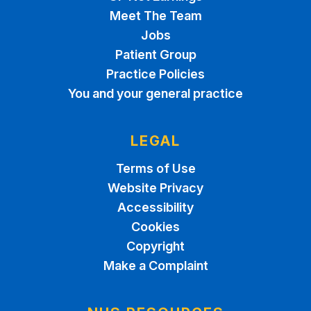
Meet The Team
Jobs
Patient Group
Practice Policies
You and your general practice
LEGAL
Terms of Use
Website Privacy
Accessibility
Cookies
Copyright
Make a Complaint