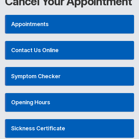
Cancel Your Appointment
Appointments
Contact Us Online
Symptom Checker
Opening Hours
Sickness Certificate