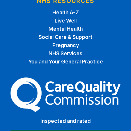
NHS RESOURCES
Health A-Z
Live Well
Mental Health
Social Care & Support
Pregnancy
NHS Services
You and Your General Practice
The Care Quality Commiss
Inspected and rated