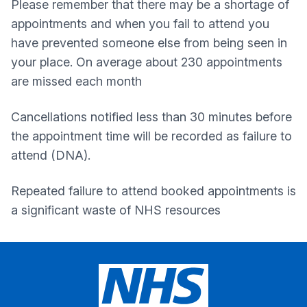
Please remember that there may be a shortage of
appointments and when you fail to attend you
have prevented someone else from being seen in
your place. On average about 230 appointments
are missed each month
Cancellations notified less than 30 minutes before
the appointment time will be recorded as failure to
attend (DNA).
Repeated failure to attend booked appointments is
a significant waste of NHS resources