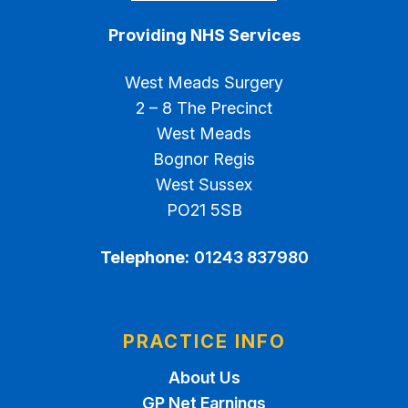
Providing NHS Services
West Meads Surgery
2 – 8 The Precinct
West Meads
Bognor Regis
West Sussex
PO21 5SB
Telephone:
01243 837980
PRACTICE INFO
About Us
GP Net Earnings