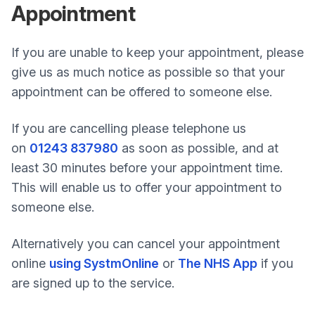
Appointment
If you are unable to keep your appointment, please
give us as much notice as possible so that your
appointment can be offered to someone else.
If you are cancelling please telephone us
on
01243 837980
as soon as possible, and at
least 30 minutes before your appointment time.
This will enable us to offer your appointment to
someone else.
Alternatively you can cancel your appointment
online
using SystmOnline
or
The NHS App
if you
are signed up to the service.