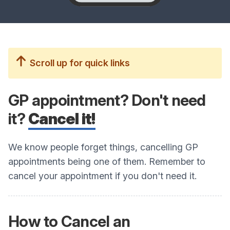
Scroll up for quick links
GP appointment? Don't need
it?
Cancel it!
We know people forget things, cancelling GP
appointments being one of them. Remember to
cancel your appointment if you don't need it.
How to Cancel an