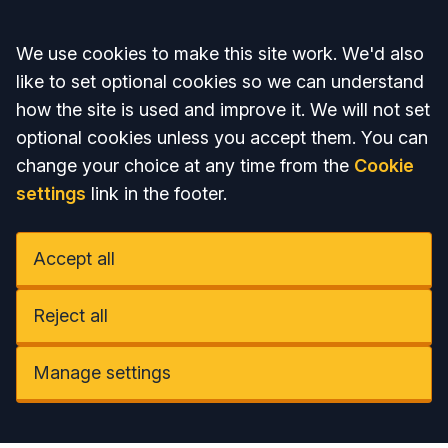
Accept all
We use cookies to make this site work. We'd also
like to set optional cookies so we can understand
how the site is used and improve it. We will not set
optional cookies unless you accept them. You can
change your choice at any time from the
Cookie
settings
link in the footer.
Accept all
Reject all
Manage settings