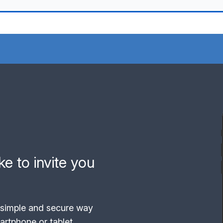
e to invite you
simple and secure way
rtphone or tablet.