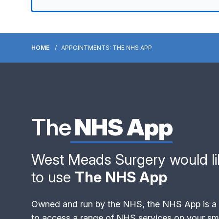
HOME
APPOINTMENTS: THE NHS APP
The
NHS App
West Meads Surgery would lik
to use
The NHS App
Owned and run by the NHS, the NHS App is a 
to access a range of NHS services on your sma