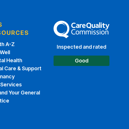
S
The Care Quality Commission
SOURCES
th A-Z
Inspected and rated
 Well
al Health
Good
al Care & Support
gnancy
Services
and Your General
tice