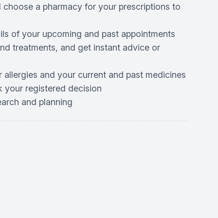
d choose a pharmacy for your prescriptions to
ails of your upcoming and past appointments
d treatments, and get instant advice or
r allergies and your current and past medicines
 your registered decision
search and planning