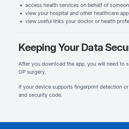
access health services on behalf of someon
view your hospital and other healthcare ap
view useful links your doctor or health prof
Keeping Your Data Secu
After you download the app, you will need to 
GP surgery.
If your device supports fingerprint detection o
and security code.