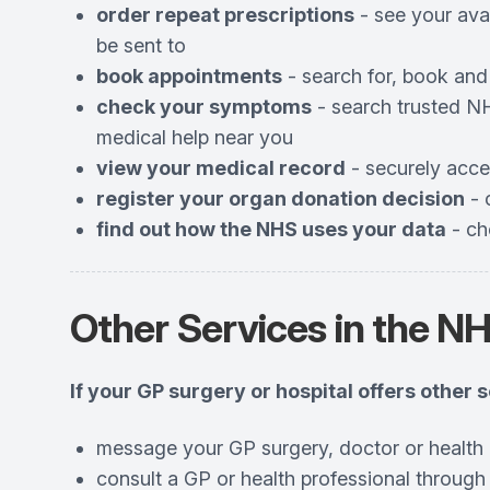
order repeat prescriptions
- see your ava
be sent to
book appointments
- search for, book and
check your symptoms
- search trusted NH
medical help near you
view your medical record
- securely acce
register your organ donation decision
- 
find out how the NHS uses your data
- ch
Other Services in the N
If your GP surgery or hospital offers other 
message your GP surgery, doctor or health 
consult a GP or health professional through