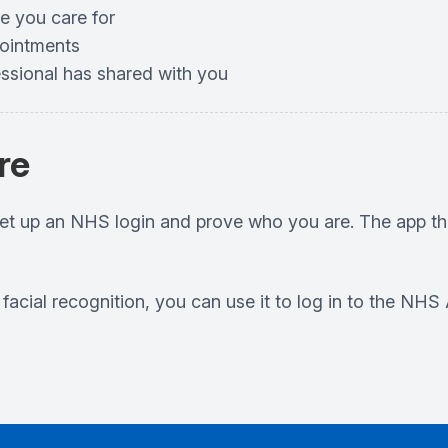
e you care for
pointments
essional has shared with you
re
set up an NHS login and prove who you are. The app th
r facial recognition, you can use it to log in to the N