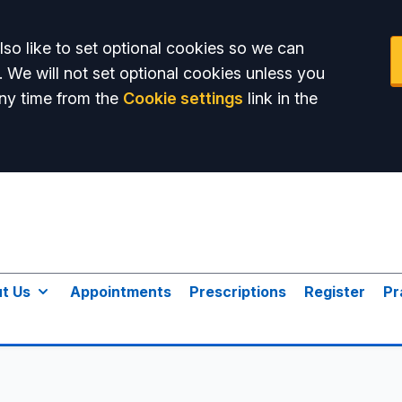
so like to set optional cookies so we can
. We will not set optional cookies unless you
ny time from the
Cookie settings
link in the
t Us
Appointments
Prescriptions
Register
Pr