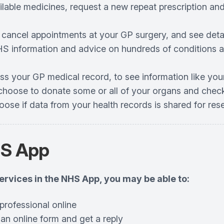
ilable medicines, request a new repeat prescription an
 cancel appointments at your GP surgery, and see det
S information and advice on hundreds of conditions an
ss your GP medical record, to see information like you
choose to donate some or all of your organs and check
oose if data from your health records is shared for re
HS App
services in the NHS App, you may be able to:
professional online
 an online form and get a reply