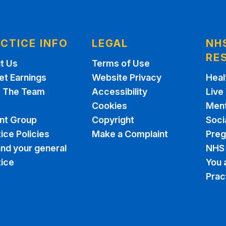
CTICE INFO
LEGAL
NH
RE
t Us
Terms of Use
et Earnings
Website Privacy
Heal
 The Team
Accessibility
Live
Cookies
Ment
ent Group
Copyright
Soci
ice Policies
Make a Complaint
Pre
nd your general
NHS 
tice
You 
Prac