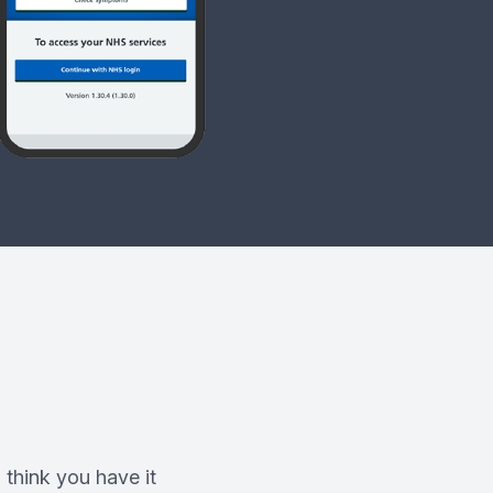
 think you have it