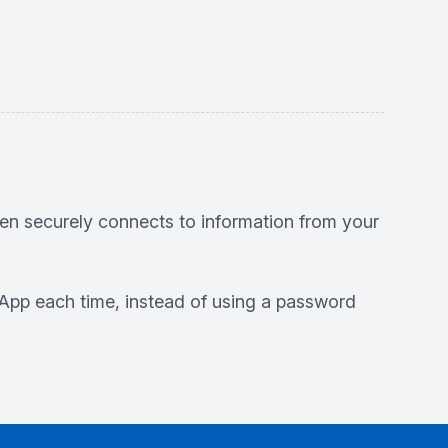
en securely connects to information from your
HS App each time, instead of using a password