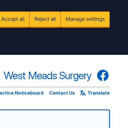
Accept all
Reject all
Manage settings
West Meads Surgery
Facebook
actice Noticeboard
Contact Us
Translate