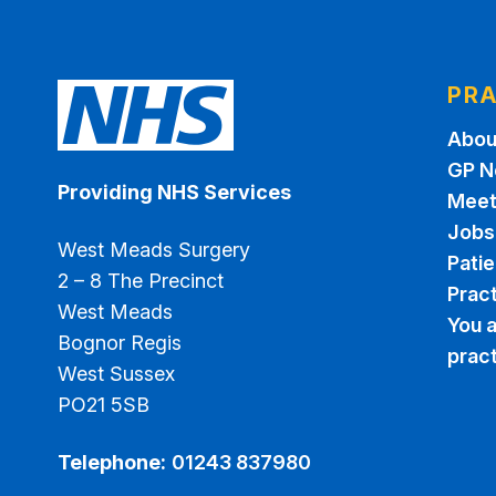
PRA
Abou
GP N
Providing NHS Services
Meet
Jobs
West Meads Surgery
Pati
2 – 8 The Precinct
Pract
West Meads
You a
Bognor Regis
prac
West Sussex
PO21 5SB
Telephone:
01243 837980