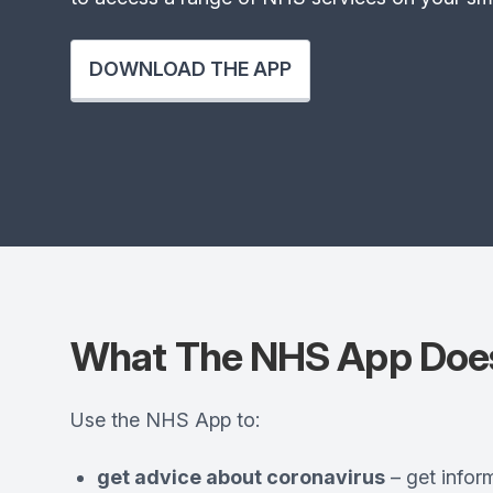
DOWNLOAD THE APP
What The NHS App Doe
Use the NHS App to:
get advice about coronavirus
– get infor