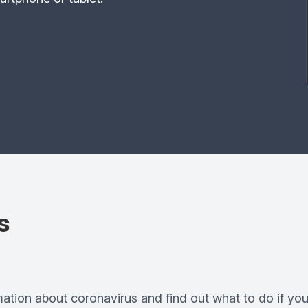
s
mation about coronavirus and find out what to do if you