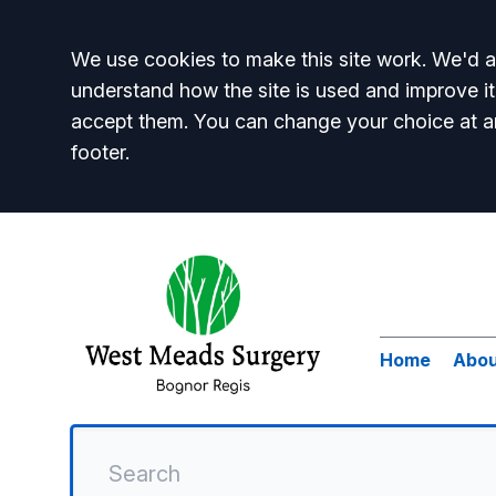
Accept all
We use cookies to make this site work. We'd al
understand how the site is used and improve it
accept them. You can change your choice at a
footer.
Home
Abou