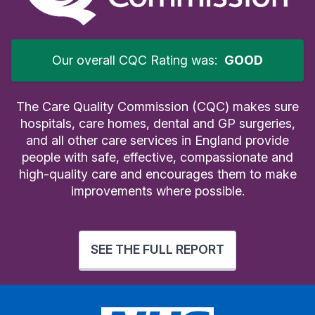
Our overall CQC Rating was:
GOOD
The Care Quality Commission (CQC) makes sure
hospitals, care homes, dental and GP surgeries,
and all other care services in England provide
people with safe, effective, compassionate and
high-quality care and encourages them to make
improvements where possible.
SEE THE FULL REPORT