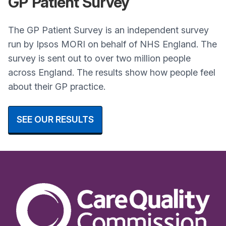
GP
Patient Survey
The GP Patient Survey is an independent survey
run by Ipsos MORI on behalf of NHS England. The
survey is sent out to over two million people
across England. The results show how people feel
about their GP practice.
SEE OUR RESULTS