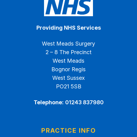
Providing NHS Services
West Meads Surgery
2 – 8 The Precinct
West Meads
Bognor Regis
West Sussex
PO21 5SB
Telephone:
01243 837980
PRACTICE INFO