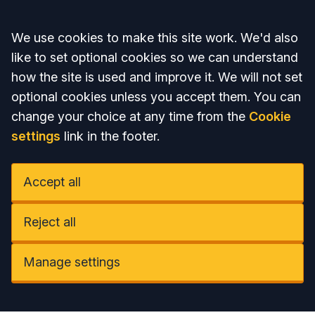
Accept all
We use cookies to make this site work. We'd also
like to set optional cookies so we can understand
how the site is used and improve it. We will not set
optional cookies unless you accept them. You can
change your choice at any time from the
Cookie
settings
link in the footer.
Accept all
Reject all
Manage settings