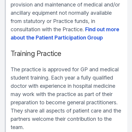
provision and maintenance of medical and/or
ancillary equipment not normally available
from statutory or Practice funds, in
consultation with the Practice.
Find out more
about the Patient Participation Group
Training Practice
The practice is approved for GP and medical
student training. Each year a fully qualified
doctor with experience in hospital medicine
may work with the practice as part of their
preparation to become general practitioners.
They share all aspects of patient care and the
partners welcome their contribution to the
team.