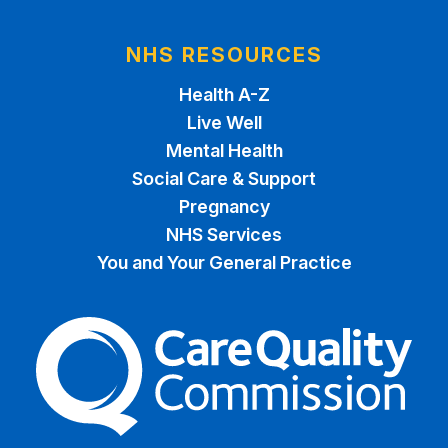
NHS RESOURCES
Health A-Z
Live Well
Mental Health
Social Care & Support
Pregnancy
NHS Services
You and Your General Practice
The Care Quality Commiss