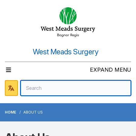
West Meads Surgery
EXPAND MENU
HOME
ABOUT US