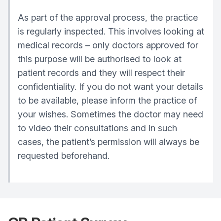
As part of the approval process, the practice
is regularly inspected. This involves looking at
medical records – only doctors approved for
this purpose will be authorised to look at
patient records and they will respect their
confidentiality. If you do not want your details
to be available, please inform the practice of
your wishes. Sometimes the doctor may need
to video their consultations and in such
cases, the patient’s permission will always be
requested beforehand.