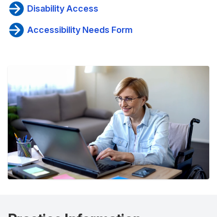
Disability Access
Accessibility Needs Form