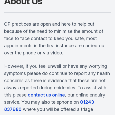
About Us
GP practices are open and here to help but
because of the need to minimise the amount of
face to face contact to keep you safe, most
appointments in the first instance are carried out
over the phone or via video.
However, if you feel unwell or have any worrying
symptoms please do continue to report any health
concerns as there is evidence that these are not
always reported during epidemics. To assist with
this please
contact us online
, our online enquiry
service. You may also telephone on
01243
837980
where you will be offered a triage