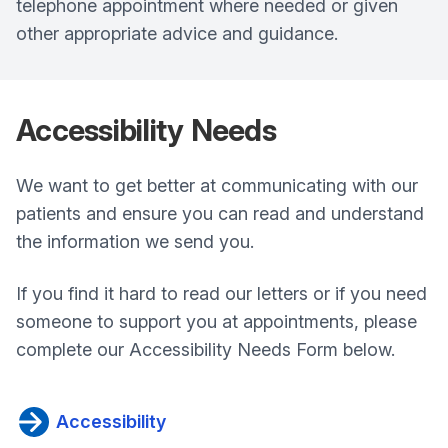
telephone appointment where needed or given
other appropriate advice and guidance.
Accessibility
Needs
We want to get better at communicating with our
patients and ensure you can read and understand
the information we send you.
If you find it hard to read our letters or if you need
someone to support you at appointments, please
complete our Accessibility Needs Form below.
Accessibility