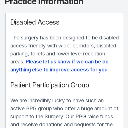
Practice Information
Disabled Access
The surgery has been designed to be disabled
access friendly with wider corridors, disabled
parking, toilets and lower level reception
areas.
Please let us know if we can be do
anything else to improve access for you.
Patient Participation Group
We are incredibly lucky to have such an
active PPG group who offer a huge amount of
support to the Surgery. Our PPG raise funds
and receive donations and bequests for the