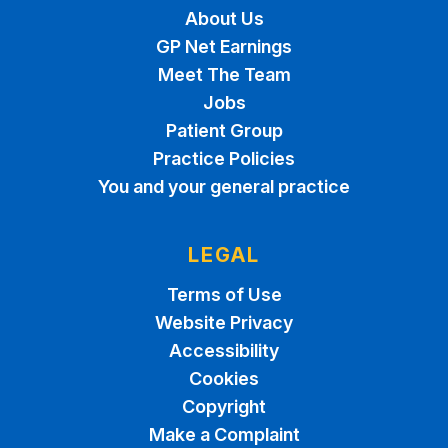
About Us
GP Net Earnings
Meet The Team
Jobs
Patient Group
Practice Policies
You and your general practice
LEGAL
Terms of Use
Website Privacy
Accessibility
Cookies
Copyright
Make a Complaint