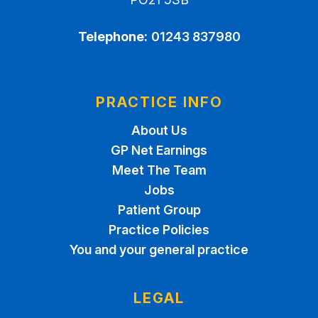
Telephone:
01243 837980
PRACTICE INFO
About Us
GP Net Earnings
Meet The Team
Jobs
Patient Group
Practice Policies
You and your general practice
LEGAL