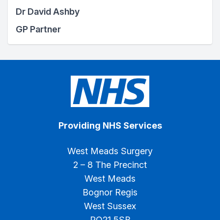
Dr David Ashby
GP Partner
Providing NHS Services
West Meads Surgery
2 – 8 The Precinct
West Meads
Bognor Regis
West Sussex
PO21 5SB