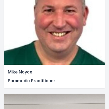
Mike Noyce
Paramedic Practitioner