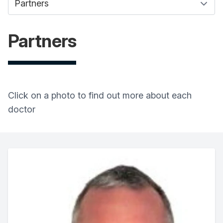
Partners
Click on a photo to find out more about each
doctor