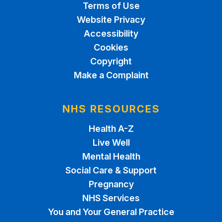
Terms of Use
Website Privacy
Accessibility
Cookies
Copyright
Make a Complaint
NHS RESOURCES
Health A-Z
Live Well
Mental Health
Social Care & Support
Pregnancy
NHS Services
You and Your General Practice