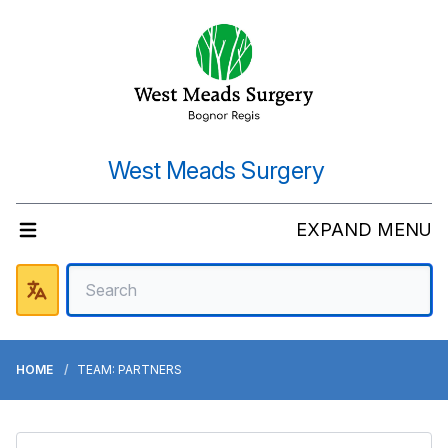
West Meads Surgery
EXPAND MENU
HOME
TEAM: PARTNERS