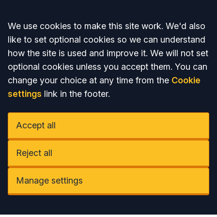
Accept all
We use cookies to make this site work. We'd also
like to set optional cookies so we can understand
how the site is used and improve it. We will not set
optional cookies unless you accept them. You can
change your choice at any time from the
Cookie
settings
link in the footer.
Accept all
Reject all
Manage settings