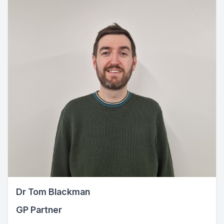
Dr Tom Blackman
GP Partner