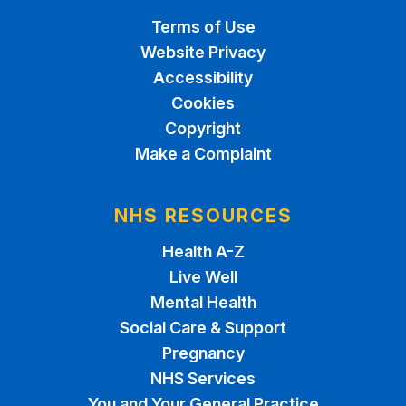
Terms of Use
Website Privacy
Accessibility
Cookies
Copyright
Make a Complaint
NHS RESOURCES
Health A-Z
Live Well
Mental Health
Social Care & Support
Pregnancy
NHS Services
You and Your General Practice