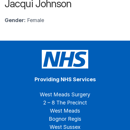
Jacqui Johnson
Gender:
Female
Providing NHS Services
West Meads Surgery
2 – 8 The Precinct
West Meads
Bognor Regis
West Sussex