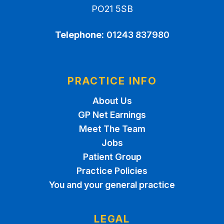
PO21 5SB
Telephone:
01243 837980
PRACTICE INFO
About Us
GP Net Earnings
Meet The Team
Jobs
Patient Group
Practice Policies
You and your general practice
LEGAL