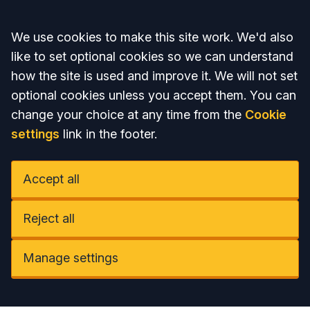
Accept all
We use cookies to make this site work. We'd also
like to set optional cookies so we can understand
how the site is used and improve it. We will not set
optional cookies unless you accept them. You can
change your choice at any time from the
Cookie
settings
link in the footer.
Accept all
Reject all
Manage settings