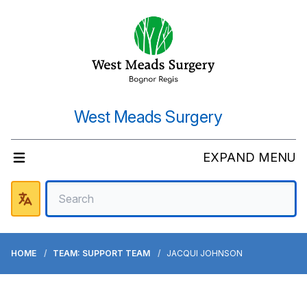
West Meads Surgery
EXPAND MENU
HOME
TEAM: SUPPORT TEAM
JACQUI JOHNSON