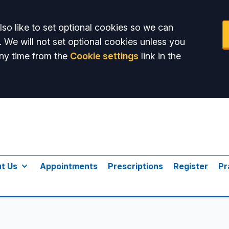
so like to set optional cookies so we can
. We will not set optional cookies unless you
ny time from the
Cookie settings
link in the
t Us
Appointments
Prescriptions
Register
Pr