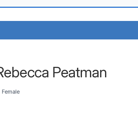
Rebecca Peatman
Female