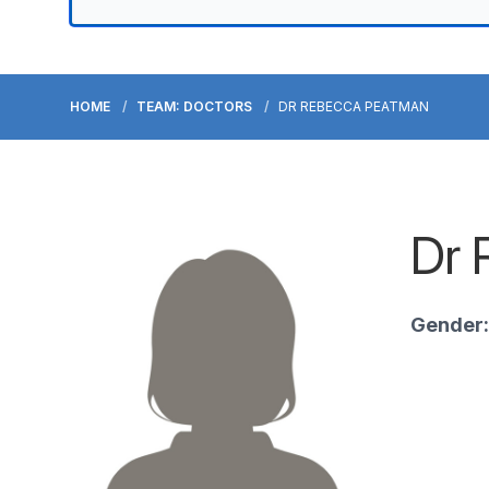
HOME
TEAM: DOCTORS
DR REBECCA PEATMAN
Dr 
Gender: