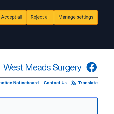
Accept all
Reject all
Manage settings
West Meads Surgery
Facebook
actice Noticeboard
Contact Us
Translate