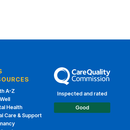
S
The Care Quality Commission
SOURCES
th A-Z
Inspected and rated
 Well
al Health
Good
al Care & Support
gnancy