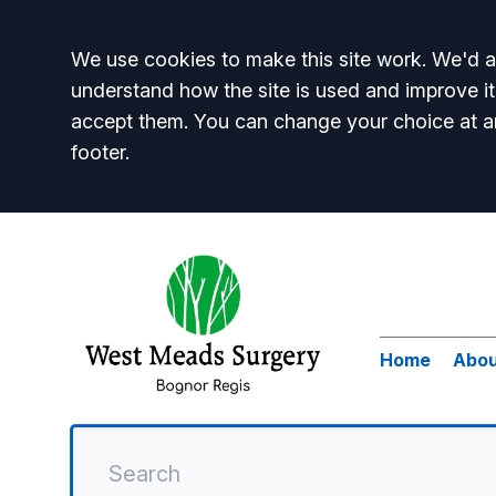
Accept all
We use cookies to make this site work. We'd al
understand how the site is used and improve it
accept them. You can change your choice at a
footer.
Home
Abou