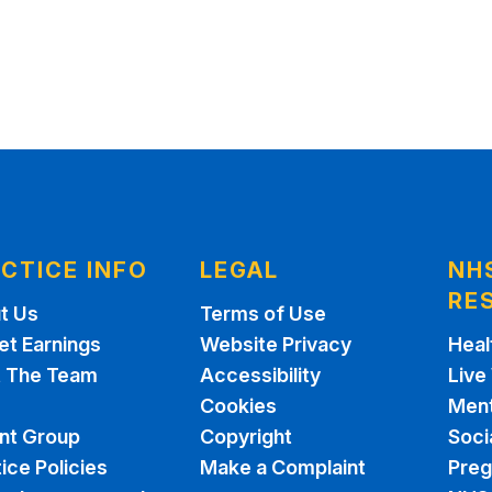
CTICE INFO
LEGAL
NH
RE
t Us
Terms of Use
et Earnings
Website Privacy
Heal
 The Team
Accessibility
Live
Cookies
Ment
ent Group
Copyright
Soci
ice Policies
Make a Complaint
Pre