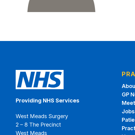
PRA
Abou
GP N
Providing NHS Services
Meet
Jobs
West Meads Surgery
Pati
2 – 8 The Precinct
Pract
West Meads