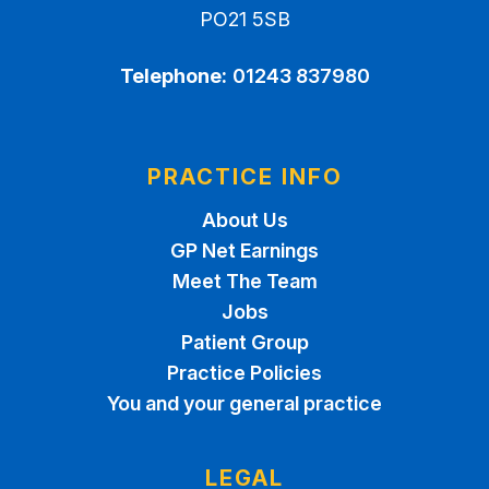
PO21 5SB
Telephone:
01243 837980
PRACTICE INFO
About Us
GP Net Earnings
Meet The Team
Jobs
Patient Group
Practice Policies
You and your general practice
LEGAL