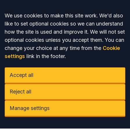
Accept all
We use cookies to make this site work. We'd also
like to set optional cookies so we can understand
how the site is used and improve it. We will not set
optional cookies unless you accept them. You can
change your choice at any time from the
Cookie
settings
link in the footer.
Accept all
Reject all
Manage settings