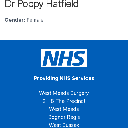
Dr Poppy Hatfield
Gender:
Female
Providing NHS Services
West Meads Surgery
2 – 8 The Precinct
West Meads
Bognor Regis
West Sussex