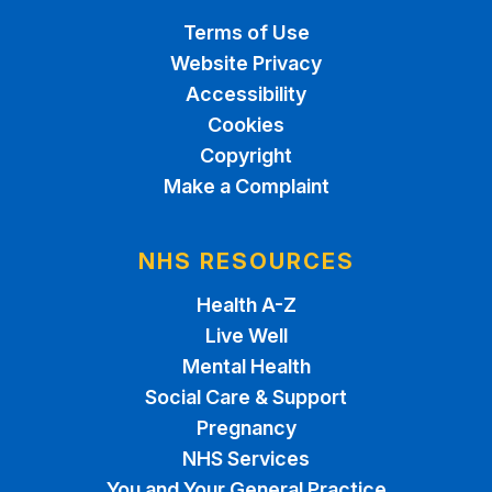
Terms of Use
Website Privacy
Accessibility
Cookies
Copyright
Make a Complaint
NHS RESOURCES
Health A-Z
Live Well
Mental Health
Social Care & Support
Pregnancy
NHS Services
You and Your General Practice