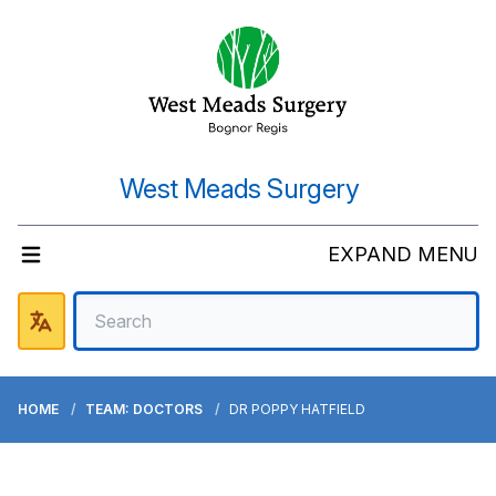
West Meads Surgery
EXPAND MENU
HOME
TEAM: DOCTORS
DR POPPY HATFIELD