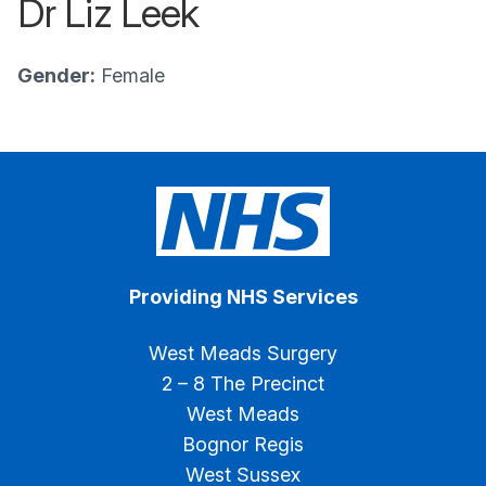
Dr Liz Leek
Gender:
Female
Providing NHS Services
West Meads Surgery
2 – 8 The Precinct
West Meads
Bognor Regis
West Sussex