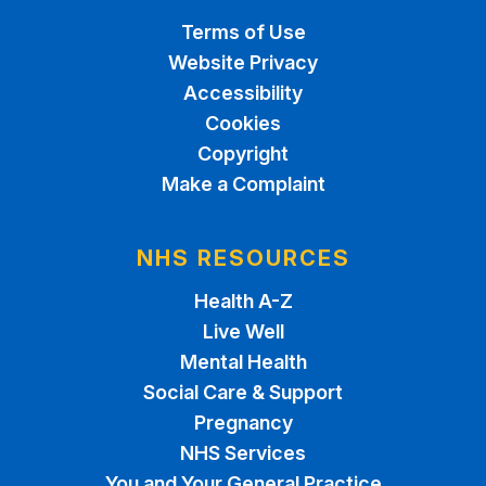
Terms of Use
Website Privacy
Accessibility
Cookies
Copyright
Make a Complaint
NHS RESOURCES
Health A-Z
Live Well
Mental Health
Social Care & Support
Pregnancy
NHS Services
You and Your General Practice