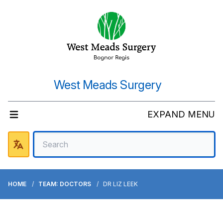
West Meads Surgery
EXPAND MENU
HOME
TEAM: DOCTORS
DR LIZ LEEK