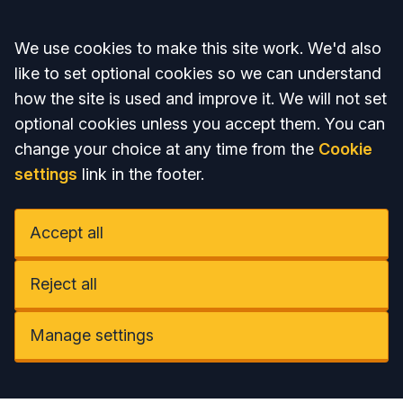
Accept all
We use cookies to make this site work. We'd also
like to set optional cookies so we can understand
how the site is used and improve it. We will not set
optional cookies unless you accept them. You can
change your choice at any time from the
Cookie
settings
link in the footer.
Accept all
Reject all
Manage settings