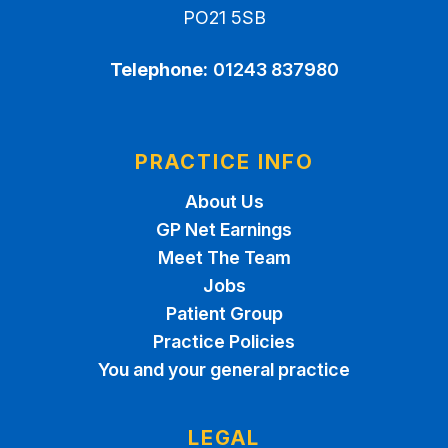
PO21 5SB
Telephone:
01243 837980
PRACTICE INFO
About Us
GP Net Earnings
Meet The Team
Jobs
Patient Group
Practice Policies
You and your general practice
LEGAL