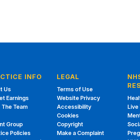
CTICE INFO
LEGAL
NH
RE
t Us
Terms of Use
et Earnings
Website Privacy
Heal
 The Team
Accessibility
Live
Cookies
Ment
ent Group
Copyright
Soci
ice Policies
Make a Complaint
Pre