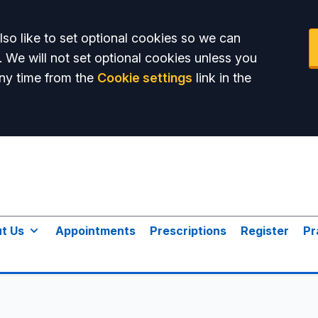
so like to set optional cookies so we can
. We will not set optional cookies unless you
ny time from the
Cookie settings
link in the
t Us
Appointments
Prescriptions
Register
Pr