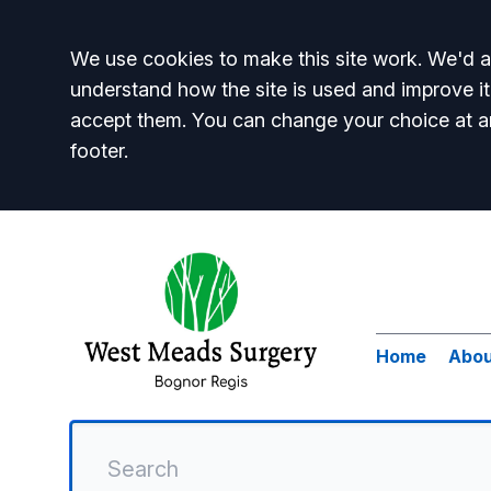
Accept all
We use cookies to make this site work. We'd al
understand how the site is used and improve it
accept them. You can change your choice at a
footer.
Home
Abou