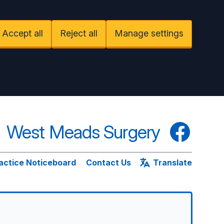
Accept all
Reject all
Manage settings
West Meads Surgery
Facebook
actice Noticeboard
Contact Us
Translate