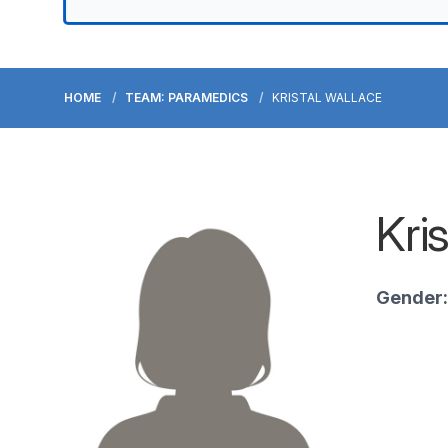
HOME
TEAM: PARAMEDICS
KRISTAL WALLACE
Kri
Gender: