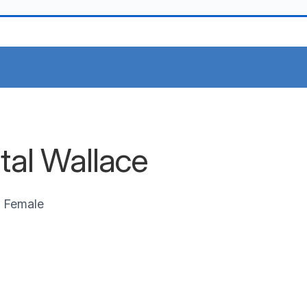
stal Wallace
Female