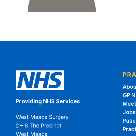
PRA
Abou
GP N
Providing NHS Services
Meet
Jobs
West Meads Surgery
Pati
2 – 8 The Precinct
Pract
West Meads