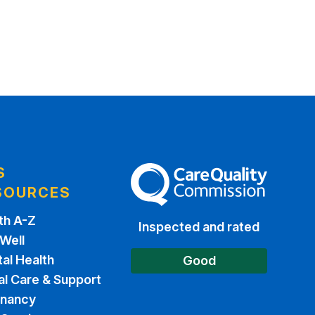
S
The Care Quality Commission
SOURCES
th A-Z
Inspected and rated
 Well
al Health
Good
al Care & Support
gnancy