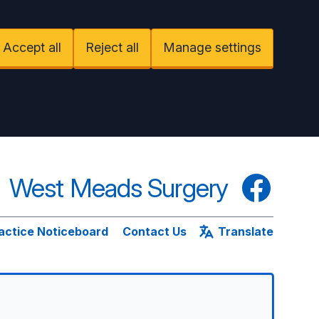
Accept all
Reject all
Manage settings
West Meads Surgery
Facebook
actice Noticeboard
Contact Us
Translate