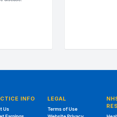
CTICE INFO
LEGAL
NH
RE
t Us
Terms of Use
et Earnings
Website Privacy
Heal