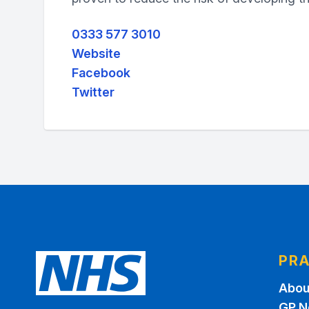
0333 577 3010
Website
Facebook
Twitter
PRA
Abou
GP N