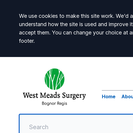
Accept all
We use cookies to make this site work. We'd al
understand how the site is used and improve it
accept them. You can change your choice at a
footer.
Home
Abou