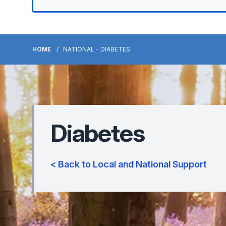
HOME
NATIONAL - DIABETES
Diabetes
< Back to Local and National Support