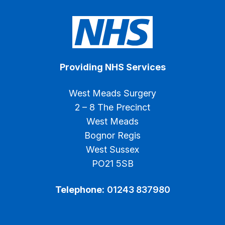
Providing NHS Services
West Meads Surgery
2 – 8 The Precinct
West Meads
Bognor Regis
West Sussex
PO21 5SB
Telephone:
01243 837980