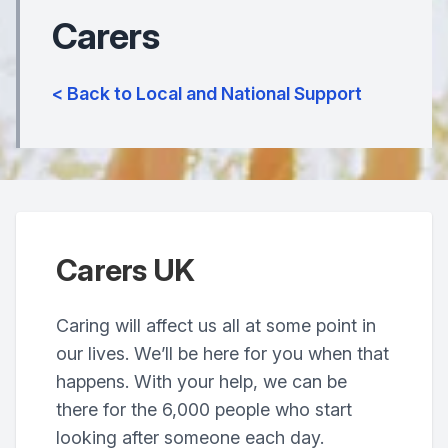
Carers
< Back to Local and National Support
Carers UK
Caring will affect us all at some point in
our lives. We’ll be here for you when that
happens. With your help, we can be
there for the 6,000 people who start
looking after someone each day.