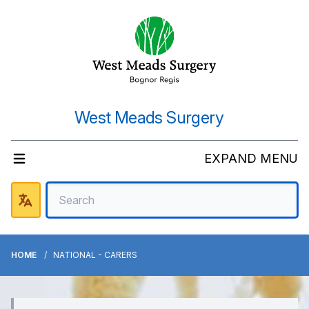
West Meads Surgery
EXPAND MENU
HOME
NATIONAL - CARERS