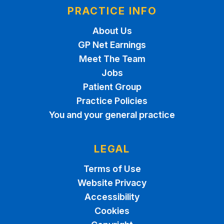
PRACTICE INFO
About Us
GP Net Earnings
Meet The Team
Jobs
Patient Group
Practice Policies
You and your general practice
LEGAL
Terms of Use
Website Privacy
Accessibility
Cookies