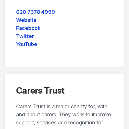
020 7378 4999
Website
Facebook
Twitter
YouTube
Carers Trust
Carers Trust is a major charity for, with
and about carers. They work to improve
support, services and recognition for