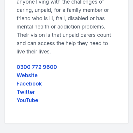
anyone living with the challenges of
caring, unpaid, for a family member or
friend who is ill, frail, disabled or has
mental health or addiction problems.
Their vision is that unpaid carers count
and can access the help they need to
live their lives.
0300 772 9600
Website
Facebook
Twitter
YouTube