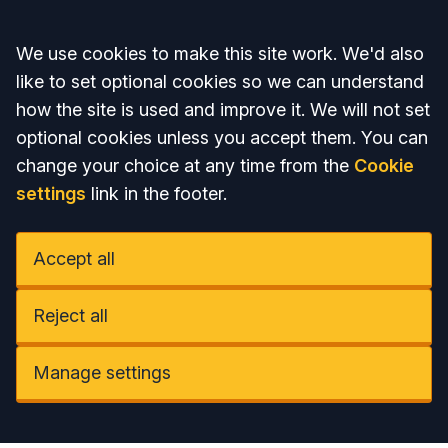
Accept all
We use cookies to make this site work. We'd also
like to set optional cookies so we can understand
how the site is used and improve it. We will not set
optional cookies unless you accept them. You can
change your choice at any time from the
Cookie
settings
link in the footer.
Accept all
Reject all
Manage settings