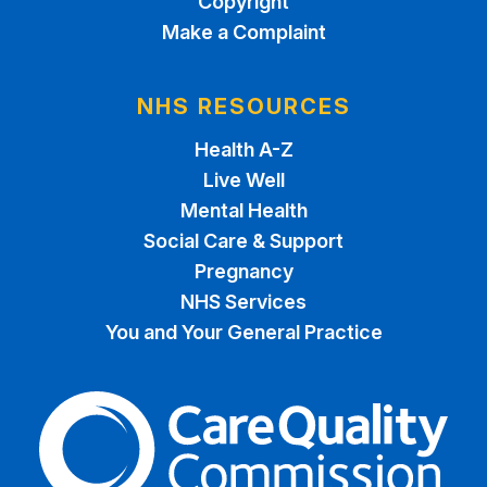
Copyright
Make a Complaint
NHS RESOURCES
Health A-Z
Live Well
Mental Health
Social Care & Support
Pregnancy
NHS Services
You and Your General Practice
The Care Quality Commiss