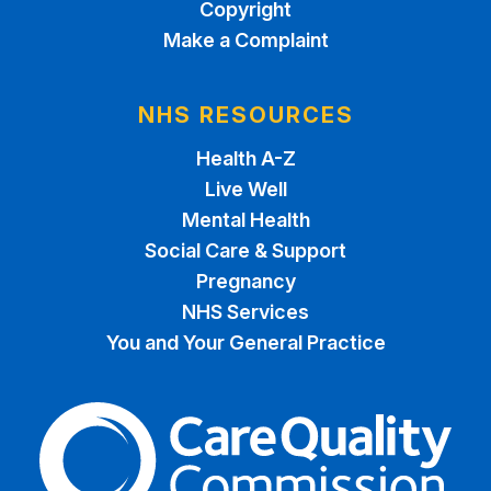
Copyright
Make a Complaint
NHS RESOURCES
Health A-Z
Live Well
Mental Health
Social Care & Support
Pregnancy
NHS Services
You and Your General Practice
The Care Quality Commiss