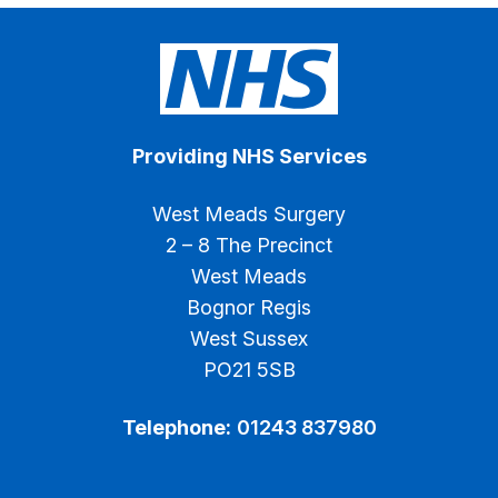
Providing NHS Services
West Meads Surgery
2 – 8 The Precinct
West Meads
Bognor Regis
West Sussex
PO21 5SB
Telephone:
01243 837980