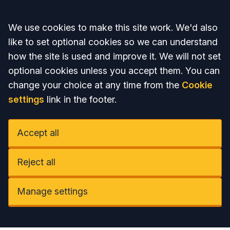
Accept all
We use cookies to make this site work. We'd also
like to set optional cookies so we can understand
how the site is used and improve it. We will not set
optional cookies unless you accept them. You can
change your choice at any time from the
Cookie
settings
link in the footer.
Accept all
Reject all
Manage settings