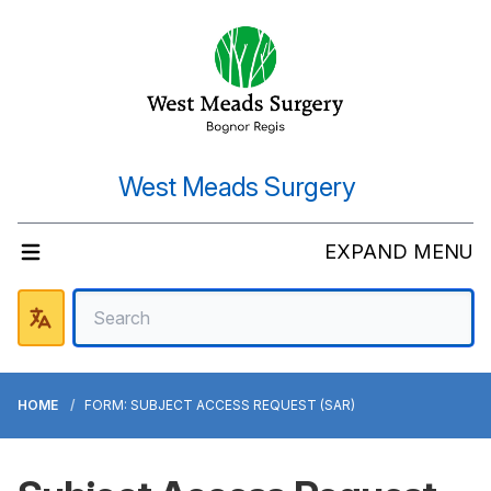
West Meads Surgery
EXPAND MENU
HOME
FORM: SUBJECT ACCESS REQUEST (SAR)