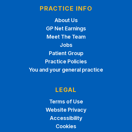
PRACTICE INFO
About Us
GP Net Earnings
Meet The Team
Jobs
Patient Group
Practice Policies
You and your general practice
LEGAL
Terms of Use
Website Privacy
Accessibility
Cookies