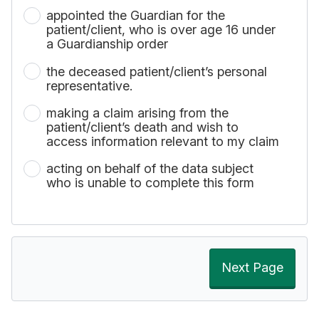
appointed the Guardian for the
patient/client, who is over age 16 under
a Guardianship order
the deceased patient/client’s personal
representative.
making a claim arising from the
patient/client’s death and wish to
access information relevant to my claim
acting on behalf of the data subject
who is unable to complete this form
Next Page