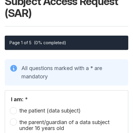
Subject Access Request
(SAR)
Page 1 of 5
(0% completed)
All questions marked with a * are
mandatory
I am:
*
the patient (data subject)
the parent/guardian of a data subject
under 16 years old